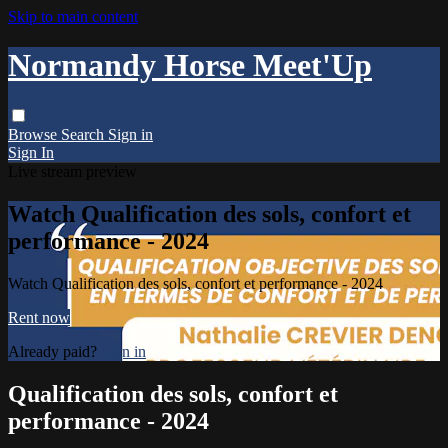
Skip to main content
Normandy Horse Meet'Up
Browse
Search
Sign in
Sign In
Live stream preview
Watch Qualification des sols, confort et
performance - 2024
Watch Qualification des sols, confort et performance - 2024
Rent now
Already paid?
Sign in
Qualification des sols, confort et
performance - 2024