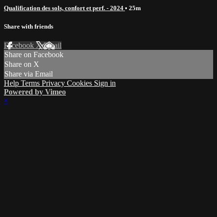
Qualification des sols, confort et perf. - 2024
• 25m
Share with friends
Facebook
X
Email
Share on Facebook
Share on X
Share via Email
Help
Terms
Privacy
Cookies
Sign in
Powered by Vimeo
×